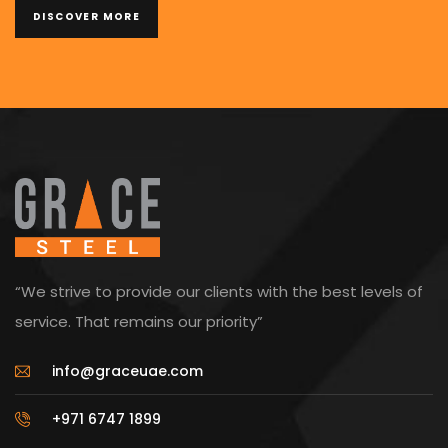
DISCOVER MORE
“We strive to provide our clients with the best levels of
service. That remains our priority”
info@graceuae.com
+971 6747 1899