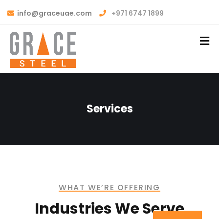
info@graceuae.com
+971 6747 1899
Services
WHAT WE’RE OFFERING
Industries We Serve