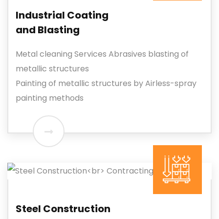
Industrial Coating
and Blasting
Metal cleaning Services Abrasives blasting of
metallic structures
Painting of metallic structures by Airless-spray
painting methods
Steel Construction