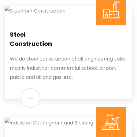
Steel
Construction
We do steel construction of all engineering Jobs,
mainly industrial, commercial school, airport
public and oil and gas. etc.