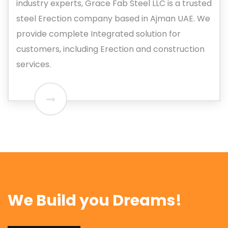
industry experts, Grace Fab Steel LLC is a trusted
steel Erection company based in Ajman UAE. We
provide complete Integrated solution for
customers, including Erection and construction
services.
We Build you Dreams!