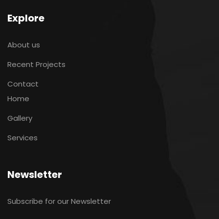
Explore
About us
Recent Projects
Contact
Home
Gallery
Services
Newsletter
Subscribe for our Newsletter