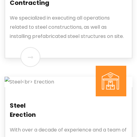
Contracting
We specialized in executing all operations
related to steel constructions, as well as
installing prefabricated steel structures on site.
Steel
Erection
With over a decade of experience and a team of