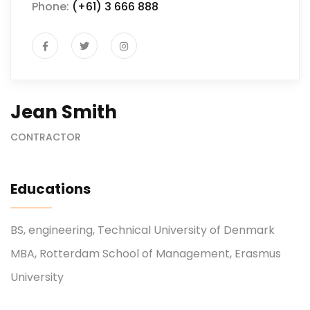
Phone:
(+61) 3 666 888
Jean Smith
CONTRACTOR
Educations
BS, engineering, Technical University of Denmark
MBA, Rotterdam School of Management, Erasmus
University