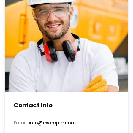
Contact Info
Email:
info@example.com