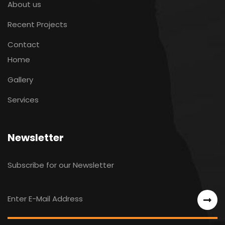
About us
Recent Projects
Contact
Home
Gallery
Services
Newsletter
Subscribe for our Newsletter