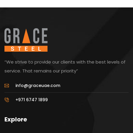
“We strive to provide our clients with the best levels of
service. That remains our priority”
info@graceuae.com
+971 6747 1899
Explore