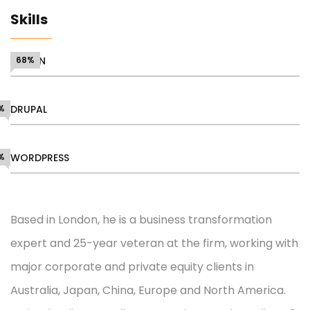
Skills
DESIGN
68%
%
DRUPAL
%
WORDPRESS
Based in London, he is a business transformation
expert and 25-year veteran at the firm, working with
major corporate and private equity clients in
Australia, Japan, China, Europe and North America.