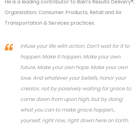
He is a leading contributor to Bain’s Results Delivery®,
Organization, Consumer Products, Retail and Air
Transportation & Services practices.
Infuse your life with action. Don't wait for it to
happen. Make it happen. Make your own
future. Make your own hope. Make your own
love. And whatever your beliefs, honor your
creator, not by passively waiting for grace to
come down from upon high, but by doing
what you can to make grace happen...
yourself, right now, right down here on Earth.