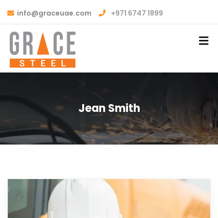
info@graceuae.com
+971 6747 1899
Jean Smith